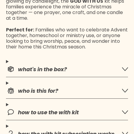
glowing by candlelight, the
GOD WITH US
kit helps
families experience the miracle of Christmas
together — one prayer, one craft, and one candle
at a time.
Perfect for:
Families who want to celebrate Advent
together, homeschool or ministry use, or anyone
looking to bring worship, peace, and wonder into
their home this Christmas season.
what's in the box?
who is this for?
how to use the with kit
how the with kit subscription works