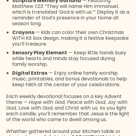
Scripture Memory Garland
— Featuring
Matthew 1:23
: “They will name Him Immanuel,
which is translated ‘God is with us.’” Display it as a
reminder of God’s presence in your home all
season long.
Crayons
— Kids can color their own Christmas
WITH Kit box design, making it a festive keepsake
you’ll treasure.
Sensory Play Element
— Keep little hands busy
while hearts and minds stay focused during
family worship.
Digital Extras
— Enjoy online family worship
music, printables, and bonus devotionals to help
keep faith at the center of your celebrations.
Each weekly devotional focuses on a key Advent
theme —
Hope with God, Peace with God, Joy with
God, Love with God,
and
Christ with us.
As you light
each candle, you’ll remember that Jesus is the light
of the world who came to dwell among us.
Whether gathered around your kitchen table or