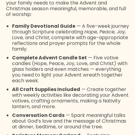
your family needs to make the Advent and
Christmas season meaningful, memorable, and full
of worship:
Family Devotional Guide
— A five-week journey
through Scripture celebrating
Hope, Peace, Joy,
Love,
and
Christ
, complete with age-appropriate
reflections and prayer prompts for the whole
family.
Complete Advent Candle Set
— Five votive
candles (Hope, Peace, Joy, Love, and Christ) with
glass holders and even matches — everything
you need to light your Advent wreath together
each week.
All Craft Supplies Included
— Create together
with weekly activities like decorating your Advent
votives, crafting ornaments, making a Nativity
lantern, and more.
Conversation Cards
— Spark meaningful talks
about God’s love and the message of Christmas
at dinner, bedtime, or around the tree.