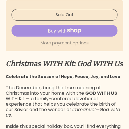
Sold Out
More payment options
Christmas WITH Kit: God WITH Us
Celebrate the Season of Hope, Peace, Joy, and Love
This December, bring the true meaning of
Christmas into your home with the
GOD WITH US
WITH Kit — a family-centered devotional
experience that helps you celebrate the birth of
our Savior and the wonder of
Immanuel—God with
us.
Inside this special holiday box, you’ll find everything