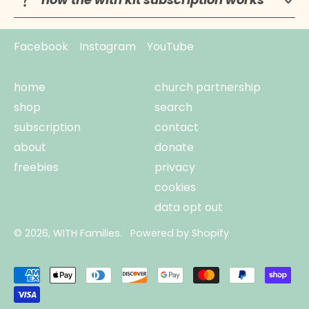
Facebook
Instagram
YouTube
home
church partnership
shop
search
subscription
contact
about
donate
freebies
privacy
cookies
data opt out
© 2026,
WITH Families
.
Powered by Shopify
Accepted
Payments