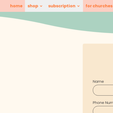
home
shop
subscription
for churches
Name
Phone Nu