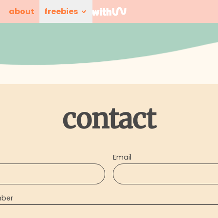
about
freebies
contact
Email
mber