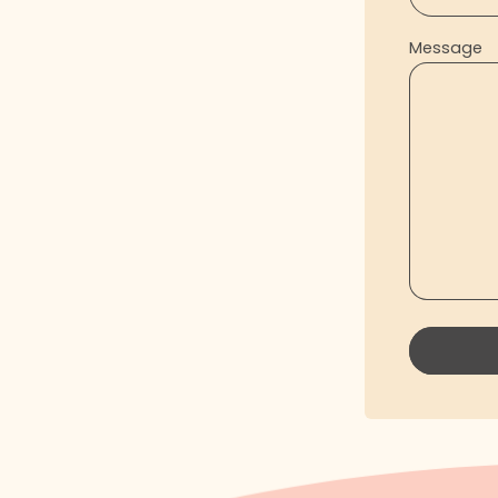
Message