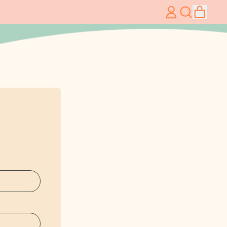
item
Log
Search
Cart
in
our
site