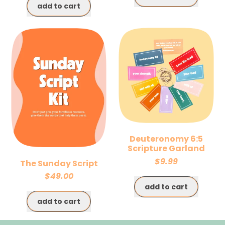
add to cart
,
,
Sunday
Church
Slides
Communications
Kit
Kit
Deuteronomy 6:5
Scripture Garland
$9.99
The Sunday Script
$49.00
Regular price
add to cart
Regular price
,
add to cart
Deuteronomy
,
6:5