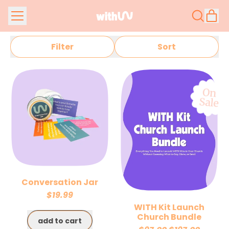
Menu
it
Search
Car
our
site
Filter
Sort
On
Sale
Conversation Jar
$19.99
WITH Kit Launch
Regular price
Church Bundle
add to cart