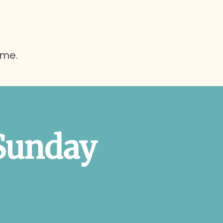
ome.
Sunday