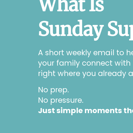
What Is
Sunday Su
A short weekly email to h
your family connect with
right where you already a
No prep.
No pressure.
Just simple moments that 