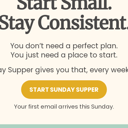
Start Small.
Stay Consistent
You don’t need a perfect plan.
You just need a place to start.
y Supper gives you that, every week.
START SUNDAY SUPPER
Your first email arrives this Sunday.