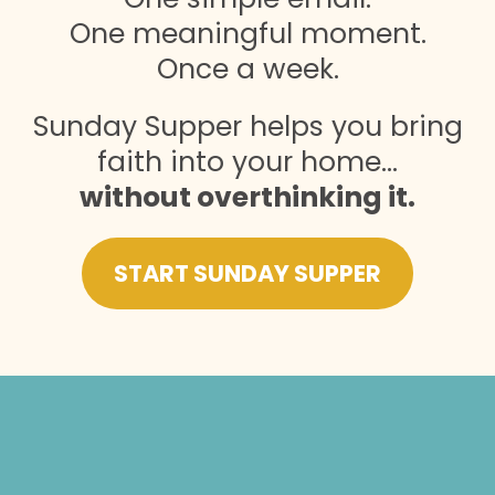
One meaningful moment.
Once a week.
Sunday Supper helps you bring
faith into your home…
without overthinking it.
START SUNDAY SUPPER