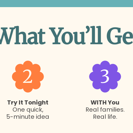
What You’ll Ge
2
3
Try It Tonight
WITH You
One quick,
Real families.
5-minute idea
Real life.