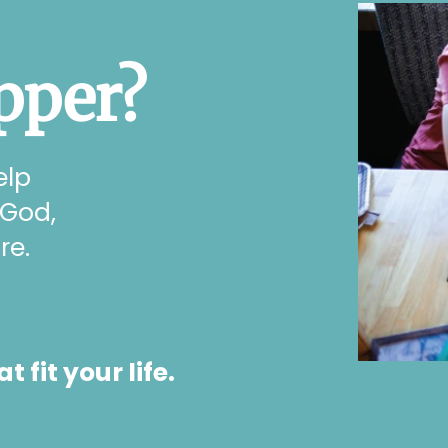
pper?
elp
 God,
re.
fit your life.