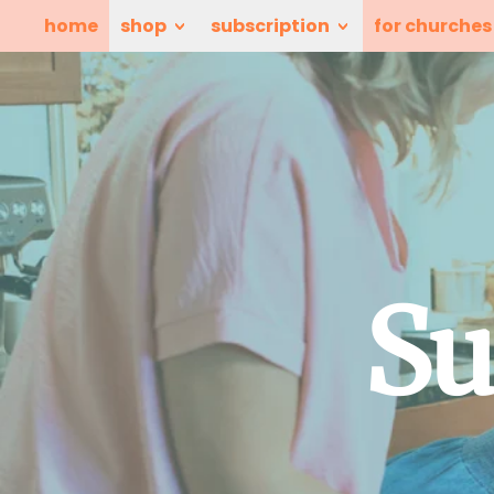
home
shop
subscription
for churches
Su