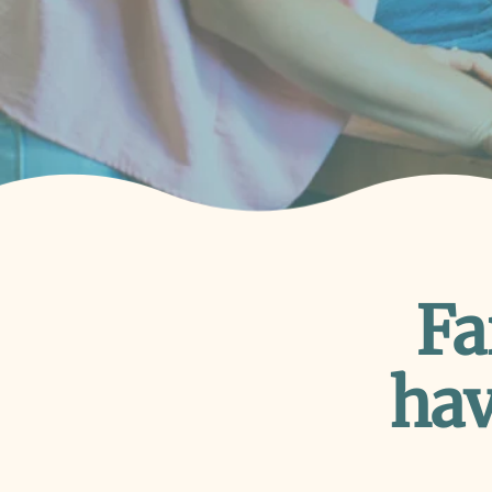
Fa
hav