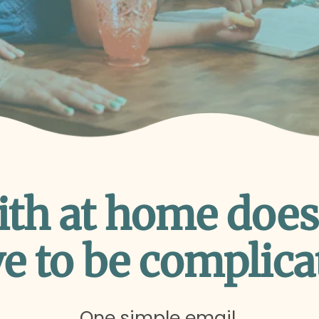
ith at home does
e to be complica
One simple email.