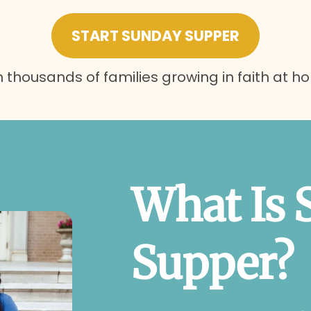
START SUNDAY SUPPER
n thousands of families growing in faith at h
What Is 
Supper?