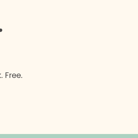
.
 Free.