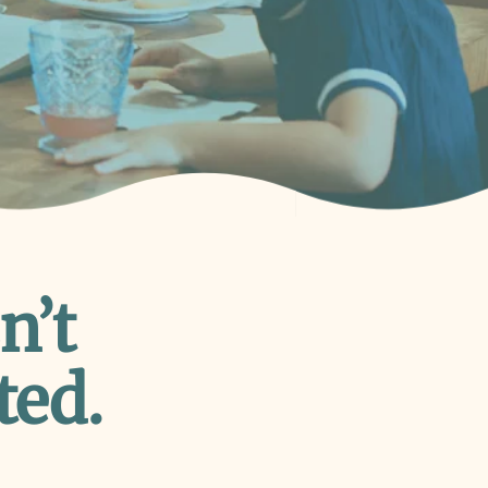
n’t
ted.