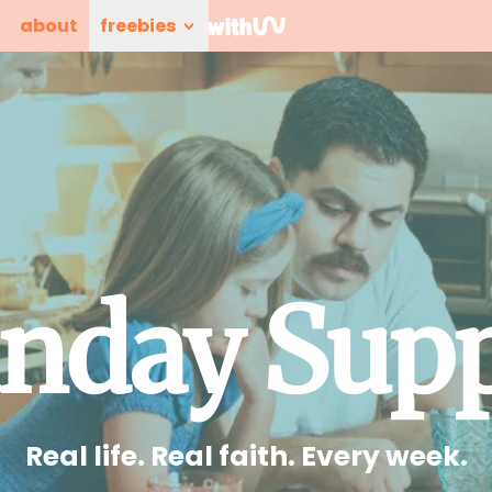
about
freebies
nday Sup
Real life. Real faith. Every week.