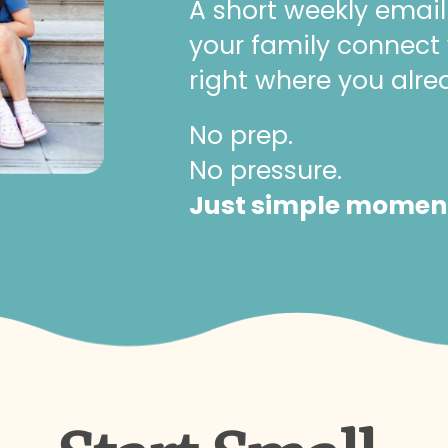
A short weekly email
your family connect
right where you alre
No prep.
No pressure.
Just simple moments 