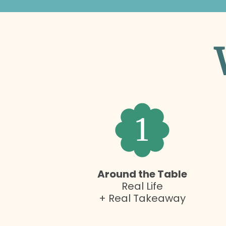
1
Around the Table
Real Life
+ Real Takeaway