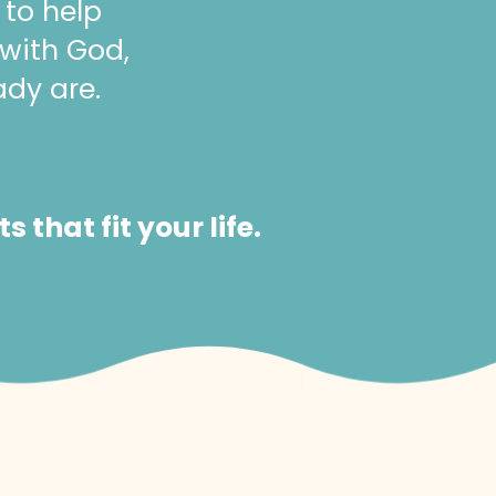
 to help
 with God,
ady are.
that fit your life.