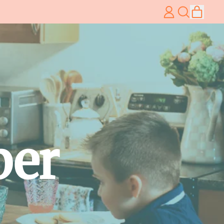
item
Log
Search
Cart
in
our
site
per