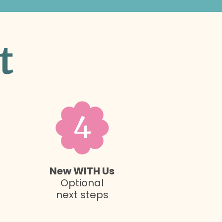
t
4
New WITH Us
Optional
next steps