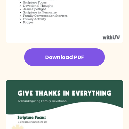
Download PDF