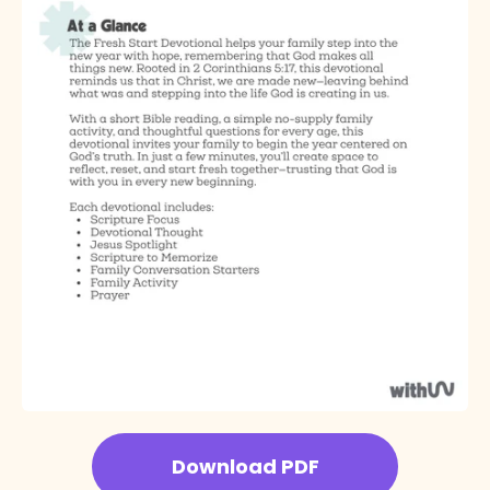
Download PDF