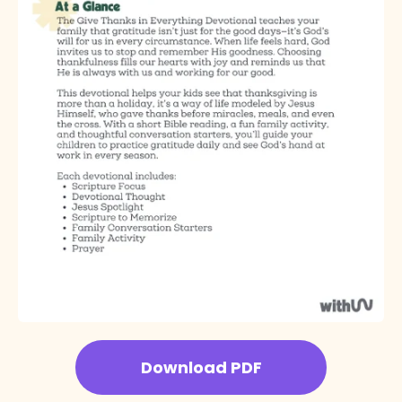
Download PDF