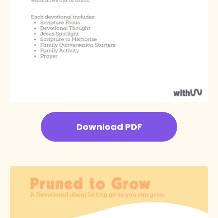
Download PDF