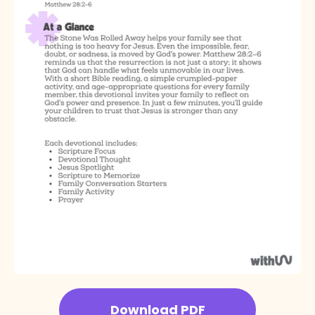
Download PDF