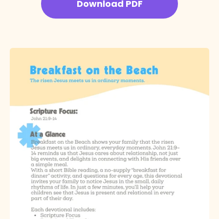
Download PDF