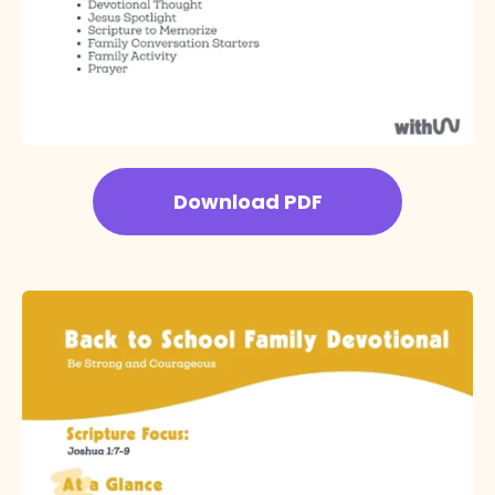
Download PDF