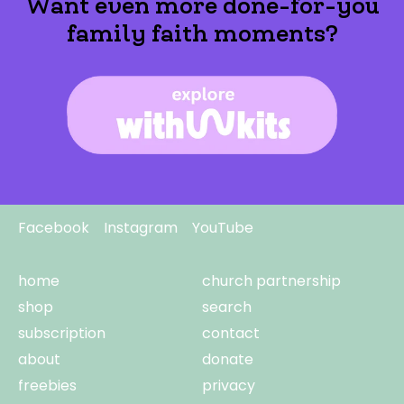
Want even more done-for-you
family faith moments?
Facebook
Instagram
YouTube
home
church partnership
shop
search
subscription
contact
about
donate
freebies
privacy