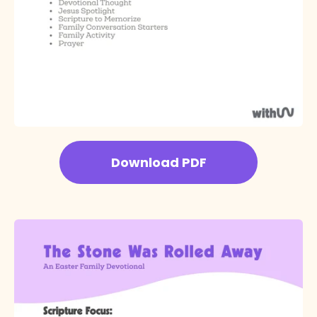
Download PDF