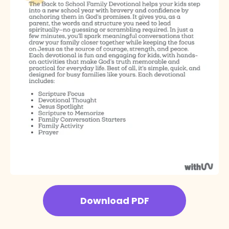
Download PDF