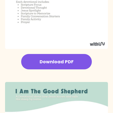
Download PDF