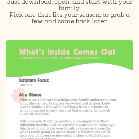
Just download, open, and start with your
family.
Pick one that fits your season, or grab a
few and come back later.