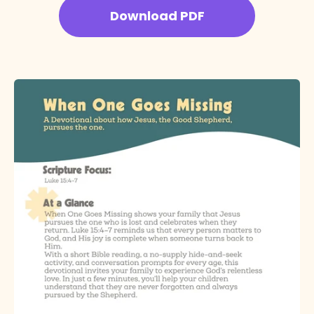
Download PDF