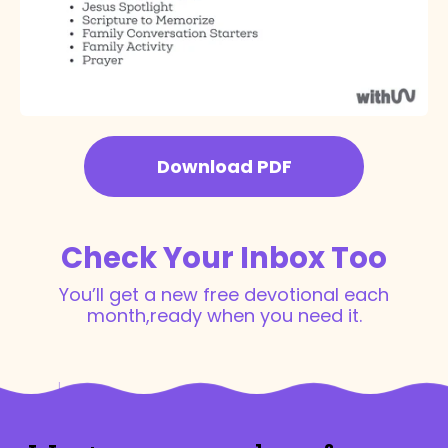
Download PDF
Check Your Inbox Too
You’ll get a new free devotional each
month,
ready when you need it.