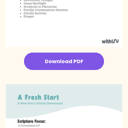
Download PDF