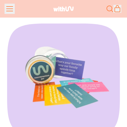
Menu
it
Search
Car
our
site