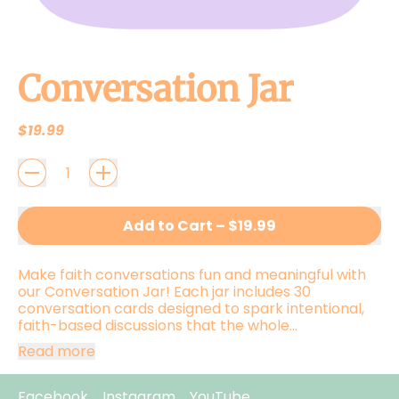
Conversation Jar
Regular price
$19.99
QUANTITY
Add to Cart
–
$19.99
Make faith conversations fun and meaningful with
our Conversation Jar! Each jar includes 30
conversation cards designed to spark intentional,
faith-based discussions that the whole...
Read more
Facebook
Instagram
YouTube