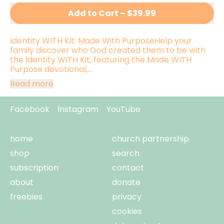
Add to Cart
–
$39.99
Identity WITH Kit: Made With PurposeHelp your
family discover who God created them to be with
the Identity WITH Kit, featuring the Made WITH
Purpose devotional,...
Read more
Facebook
Instagram
YouTube
home
church partnership
shop
search
subscription
contact
about
donate
freebies
privacy
cookies