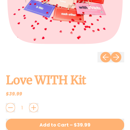
Previous slid
Next sli
Love WITH Kit
Regular price
$39.99
QUANTITY
Add to Cart
–
$39.99