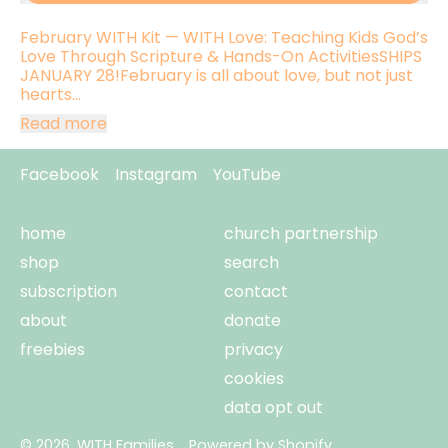
February WITH Kit — WITH Love: Teaching Kids God’s
Love Through Scripture & Hands-On ActivitiesSHIPS
JANUARY 28!February is all about love, but not just
hearts...
Read more
Facebook
Instagram
YouTube
home
church partnership
shop
search
subscription
contact
about
donate
freebies
privacy
cookies
data opt out
© 2026,
WITH Families
.
Powered by Shopify