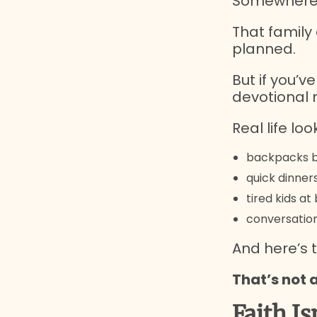
Somewhere a
That family 
planned.
But if you’v
devotional 
Real life look
backpacks b
quick dinner
tired kids a
conversation
And here’s t
That’s not 
Faith Is