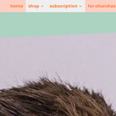
home
shop
subscription
for churches