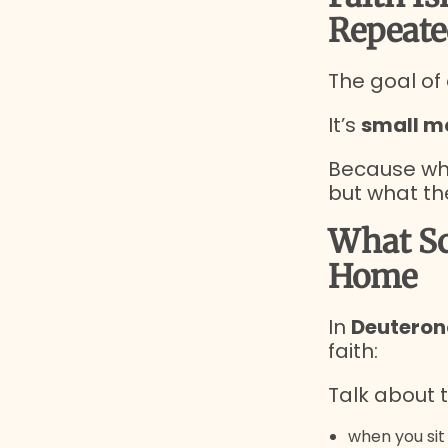
Repeate
The goal of
It’s
small m
Because wha
but what th
What Sc
Home
In
Deuteron
faith:
Talk about t
when you si