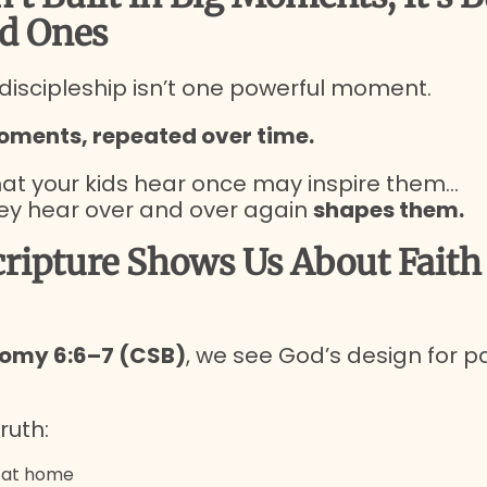
d Ones
 discipleship isn’t one powerful moment.
oments, repeated over time.
t your kids hear once may inspire them…
ey hear over and over again
shapes them.
ripture Shows Us About Faith 
omy 6:6–7 (CSB)
, we see God’s design for 
ruth:
t at home