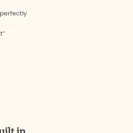
 perfectly
t”
uilt in