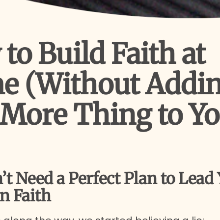
to Build Faith at
e (Without Addi
More Thing to Y
’t Need a Perfect Plan to Lead
n Faith