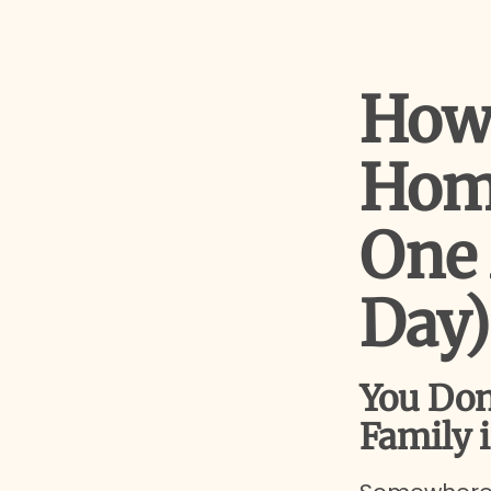
How 
Hom
One 
Day)
You Don
Family i