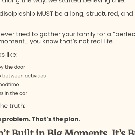
long the way, we started believing a lie:
discipleship MUST be a long, structured, and
e ever tried to gather your family for a “perfec
moment… you know that’s not real life.
s like:
y the door
s between activities
t bedtime
s in the car
he truth:
a problem. That’s the plan.
n’t Built in Big Moments, It’s B