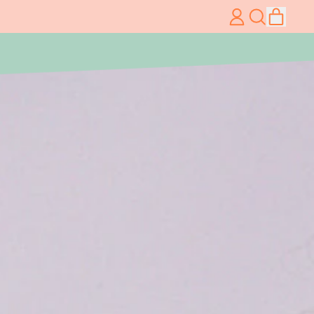
item
Log
Search
Cart
in
our
site