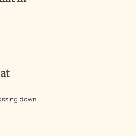
at
passing down