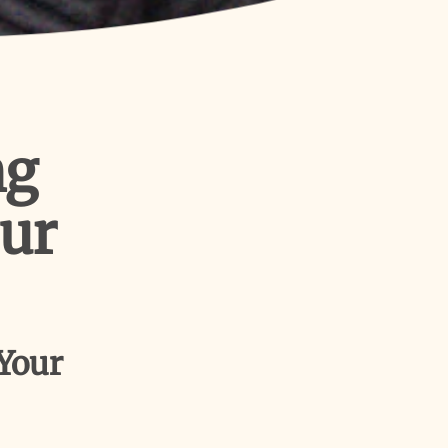
ng
our
 Your