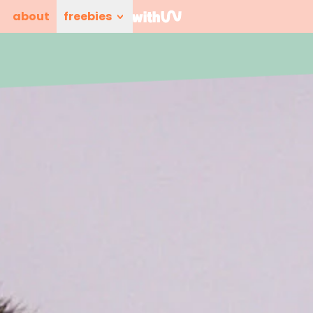
about
freebies